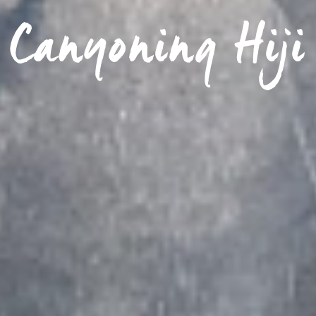
Canyoning Hiji