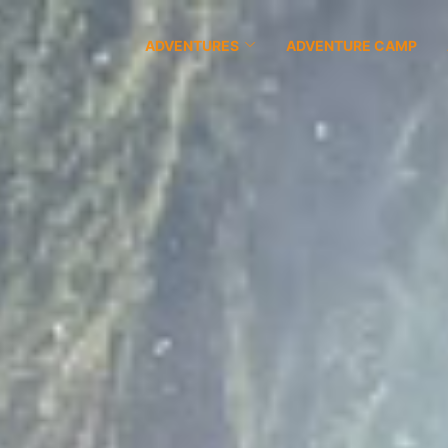
ADVENTURES
ADVENTURE CAMP