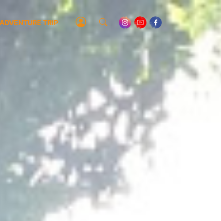
ADVENTURE TRIP